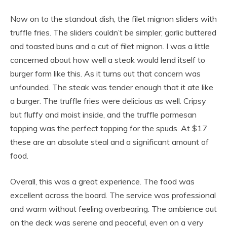
Now on to the standout dish, the filet mignon sliders with
truffle fries. The sliders couldn’t be simpler; garlic buttered
and toasted buns and a cut of filet mignon. I was a little
concerned about how well a steak would lend itself to
burger form like this. As it turns out that concern was
unfounded. The steak was tender enough that it ate like
a burger. The truffle fries were delicious as well. Cripsy
but fluffy and moist inside, and the truffle parmesan
topping was the perfect topping for the spuds. At $17
these are an absolute steal and a significant amount of
food.
Overall, this was a great experience. The food was
excellent across the board. The service was professional
and warm without feeling overbearing. The ambience out
on the deck was serene and peaceful, even on a very