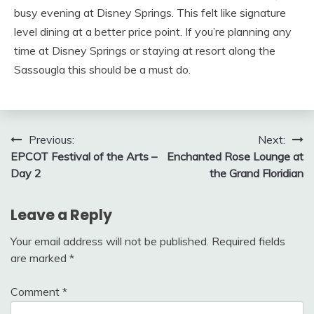
busy evening at Disney Springs. This felt like signature
level dining at a better price point. If you’re planning any
time at Disney Springs or staying at resort along the
Sassougla this should be a must do.
Post
Previous:
Next:
EPCOT Festival of the Arts –
Enchanted Rose Lounge at
navigation
Day 2
the Grand Floridian
Leave a Reply
Your email address will not be published.
Required fields
are marked
*
Comment
*