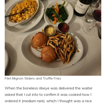
Filet Mignon Sliders and Truffle Fries
When the boneless ribeye was delivered the waiter
asked that I cut into to confirm it was cooked how I
ordered it (medium rare), which I thought was a nice