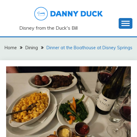
Skip
to
content
Disney from the Duck's Bill
Home
Dining
Dinner at the Boathouse at Disney Springs