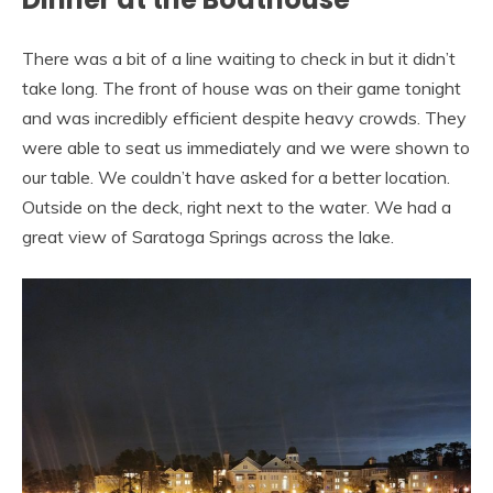
There was a bit of a line waiting to check in but it didn’t
take long. The front of house was on their game tonight
and was incredibly efficient despite heavy crowds. They
were able to seat us immediately and we were shown to
our table. We couldn’t have asked for a better location.
Outside on the deck, right next to the water. We had a
great view of Saratoga Springs across the lake.