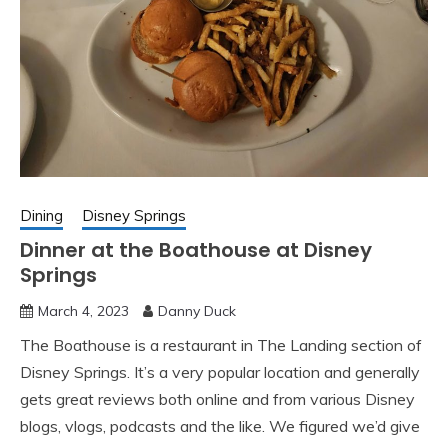
Dining
Disney Springs
Dinner at the Boathouse at Disney
Springs
March 4, 2023
Danny Duck
The Boathouse is a restaurant in The Landing section of
Disney Springs. It’s a very popular location and generally
gets great reviews both online and from various Disney
blogs, vlogs, podcasts and the like. We figured we’d give