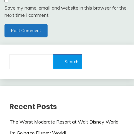
Save my name, email, and website in this browser for the
next time I comment.
Search
Recent Posts
The Worst Moderate Resort at Walt Disney World
I’m Going to Disney World!