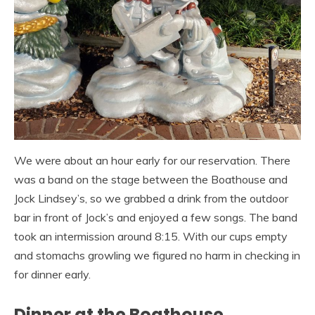
We were about an hour early for our reservation. There
was a band on the stage between the Boathouse and
Jock Lindsey’s, so we grabbed a drink from the outdoor
bar in front of Jock’s and enjoyed a few songs. The band
took an intermission around 8:15. With our cups empty
and stomachs growling we figured no harm in checking in
for dinner early.
Dinner at the Boathouse