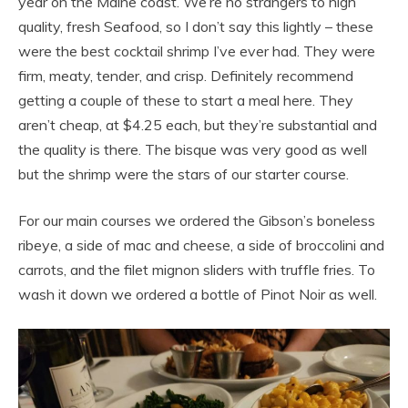
year on the Maine coast. We’re no strangers to high
quality, fresh Seafood, so I don’t say this lightly – these
were the best cocktail shrimp I’ve ever had. They were
firm, meaty, tender, and crisp. Definitely recommend
getting a couple of these to start a meal here. They
aren’t cheap, at $4.25 each, but they’re substantial and
the quality is there. The bisque was very good as well
but the shrimp were the stars of our starter course.
For our main courses we ordered the Gibson’s boneless
ribeye, a side of mac and cheese, a side of broccolini and
carrots, and the filet mignon sliders with truffle fries. To
wash it down we ordered a bottle of Pinot Noir as well.