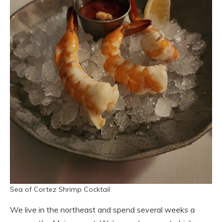
Sea of Cortez Shrimp Cocktail
We live in the northeast and spend several weeks a