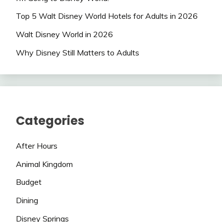
Top 5 Walt Disney World Hotels for Adults in 2026
Walt Disney World in 2026
Why Disney Still Matters to Adults
Categories
After Hours
Animal Kingdom
Budget
Dining
Disney Springs