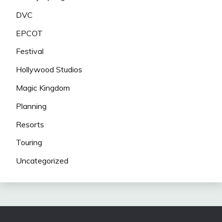
DVC
EPCOT
Festival
Hollywood Studios
Magic Kingdom
Planning
Resorts
Touring
Uncategorized