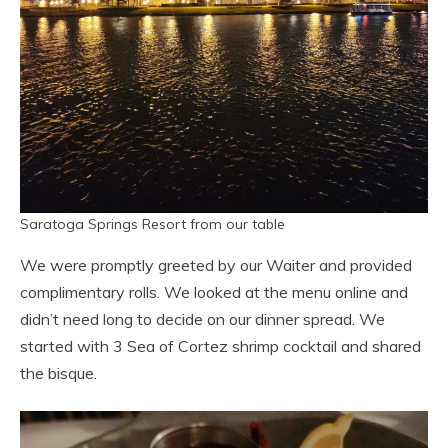
Saratoga Springs Resort from our table
We were promptly greeted by our Waiter and provided
complimentary rolls. We looked at the menu online and
didn’t need long to decide on our dinner spread. We
started with 3 Sea of Cortez shrimp cocktail and shared
the bisque.