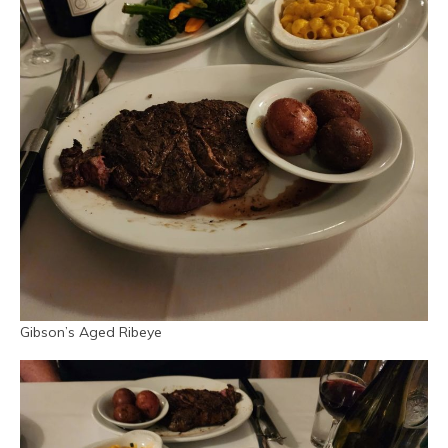
Gibson’s Aged Ribeye