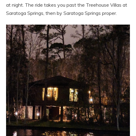
at night. The ride takes you past the Treehouse Villas at
Saratoga Springs, then by Saratoga Springs proper.