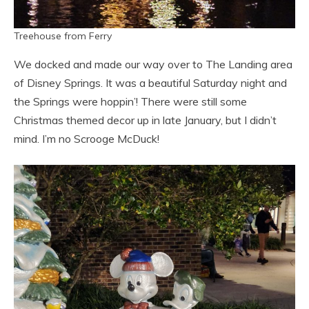
Treehouse from Ferry
We docked and made our way over to The Landing area
of Disney Springs. It was a beautiful Saturday night and
the Springs were hoppin’! There were still some
Christmas themed decor up in late January, but I didn’t
mind. I’m no Scrooge McDuck!