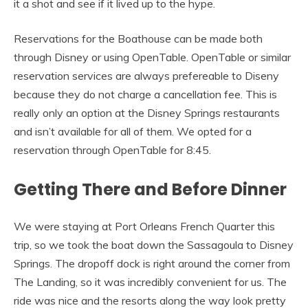
it a shot and see if it lived up to the hype.
Reservations for the Boathouse can be made both
through Disney or using OpenTable. OpenTable or similar
reservation services are always prefereable to Diseny
because they do not charge a cancellation fee. This is
really only an option at the Disney Springs restaurants
and isn’t available for all of them. We opted for a
reservation through OpenTable for 8:45.
Getting There and Before Dinner
We were staying at Port Orleans French Quarter this
trip, so we took the boat down the Sassagoula to Disney
Springs. The dropoff dock is right around the corner from
The Landing, so it was incredibly convenient for us. The
ride was nice and the resorts along the way look pretty