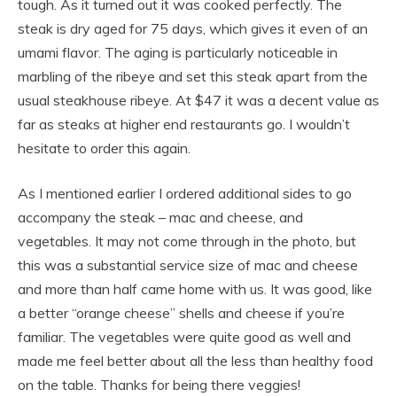
tough. As it turned out it was cooked perfectly. The
steak is dry aged for 75 days, which gives it even of an
umami flavor. The aging is particularly noticeable in
marbling of the ribeye and set this steak apart from the
usual steakhouse ribeye. At $47 it was a decent value as
far as steaks at higher end restaurants go. I wouldn’t
hesitate to order this again.
As I mentioned earlier I ordered additional sides to go
accompany the steak – mac and cheese, and
vegetables. It may not come through in the photo, but
this was a substantial service size of mac and cheese
and more than half came home with us. It was good, like
a better “orange cheese” shells and cheese if you’re
familiar. The vegetables were quite good as well and
made me feel better about all the less than healthy food
on the table. Thanks for being there veggies!