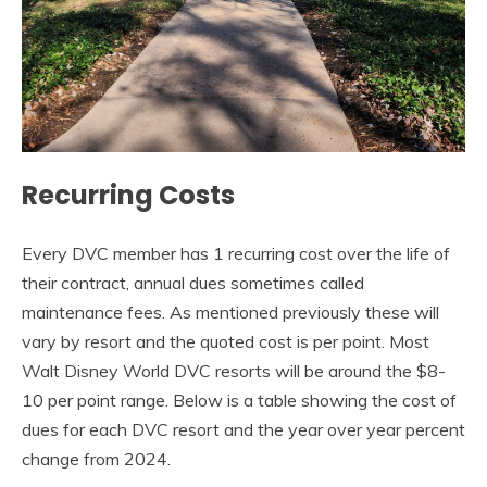
Recurring Costs
Every DVC member has 1 recurring cost over the life of
their contract, annual dues sometimes called
maintenance fees. As mentioned previously these will
vary by resort and the quoted cost is per point. Most
Walt Disney World DVC resorts will be around the $8-
10 per point range. Below is a table showing the cost of
dues for each DVC resort and the year over year percent
change from 2024.