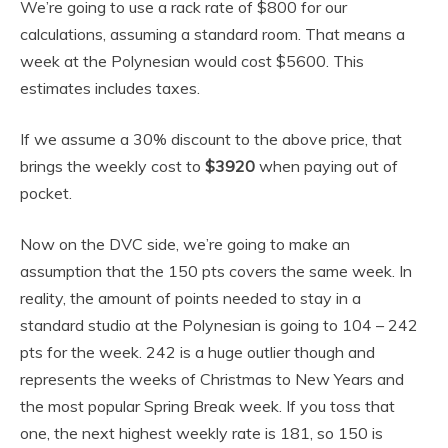
We’re going to use a rack rate of $800 for our
calculations, assuming a standard room. That means a
week at the Polynesian would cost $5600. This
estimates includes taxes.
If we assume a 30% discount to the above price, that
brings the weekly cost to
$3920
when paying out of
pocket.
Now on the DVC side, we’re going to make an
assumption that the 150 pts covers the same week. In
reality, the amount of points needed to stay in a
standard studio at the Polynesian is going to 104 – 242
pts for the week. 242 is a huge outlier though and
represents the weeks of Christmas to New Years and
the most popular Spring Break week. If you toss that
one, the next highest weekly rate is 181, so 150 is