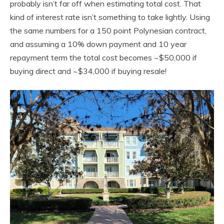
probably isn’t far off when estimating total cost. That
kind of interest rate isn’t something to take lightly. Using
the same numbers for a 150 point Polynesian contract,
and assuming a 10% down payment and 10 year
repayment term the total cost becomes ~$50,000 if
buying direct and ~$34,000 if buying resale!