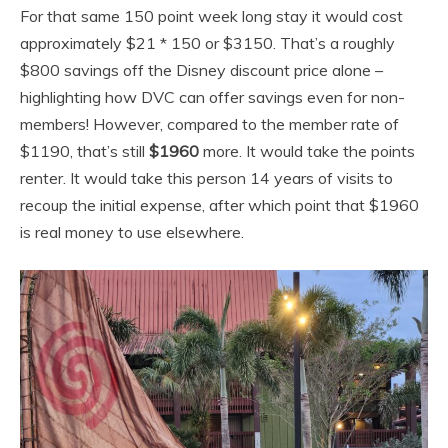
For that same 150 point week long stay it would cost
approximately $21 * 150 or $3150. That’s a roughly
$800 savings off the Disney discount price alone –
highlighting how DVC can offer savings even for non-
members! However, compared to the member rate of
$1190, that’s still
$1960
more. It would take the points
renter. It would take this person 14 years of visits to
recoup the initial expense, after which point that $1960
is real money to use elsewhere.