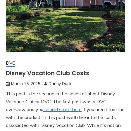
DVC
Disney Vacation Club Costs
March 15, 2025
Danny Duck
This post is the second in the series all about Disney
Vacation Club or DVC. The first post was a DVC
overview and you
should start there
if you aren’t familiar
with the product. In this post we’ll dive into the costs
associated with Disney Vacation Club. While it’s not an