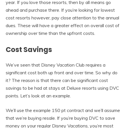
year. If you love those resorts, then by all means go
ahead and purchase there. If you’re looking for lowest
cost resorts however, pay close attention to the annual
dues. These will have a greater effect on overall cost of
ownership over time than the upfront costs.
Cost Savings
We’ve seen that Disney Vacation Club requires a
significant cost both up front and over time. So why do
it? The reason is that there can be significant cost
savings to be had at stays at Deluxe resorts using DVC
points. Let’s look at an example.
We’ll use the example 150 pt contract and we’ll assume
that we’re buying resale. If you’re buying DVC to save
money on your regular Disney Vacations, you’re most