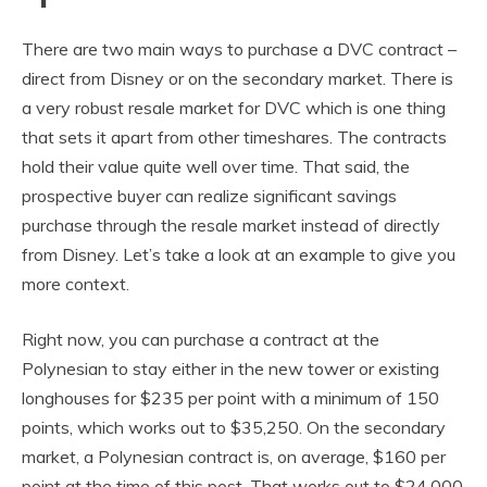
There are two main ways to purchase a DVC contract –
direct from Disney or on the secondary market. There is
a very robust resale market for DVC which is one thing
that sets it apart from other timeshares. The contracts
hold their value quite well over time. That said, the
prospective buyer can realize significant savings
purchase through the resale market instead of directly
from Disney. Let’s take a look at an example to give you
more context.
Right now, you can purchase a contract at the
Polynesian to stay either in the new tower or existing
longhouses for $235 per point with a minimum of 150
points, which works out to $35,250. On the secondary
market, a Polynesian contract is, on average, $160 per
point at the time of this post. That works out to $24,000