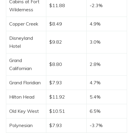
Cabins at Fort
$11.88
-2.3%
Wilderness
Copper Creek
$8.49
4.9%
Disneyland
$9.82
3.0%
Hotel
Grand
$8.80
2.8%
Californian
Grand Floridian
$7.93
4.7%
Hilton Head
$11.92
5.4%
Old Key West
$10.51
6.5%
Polynesian
$7.93
-3.7%