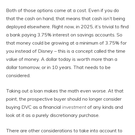
Both of those options come at a cost. Even if you do
that the cash on hand, that means that cash isn’t being
deployed elsewhere. Right now, in 2025, it’s trivial to find
a bank paying 3.75% interest on savings accounts. So
that money could be growing at a minimum of 3.75% for
you instead of Disney – this is a concept called the time
value of money. A dollar today is worth more than a
dollar tomorrow, or in 10 years. That needs to be
considered.
Taking out a loan makes the math even worse. At that
point, the prospective buyer should no longer consider
buying DVC as a financial
investment
of any kinds and
look at it as a purely discretionary purchase.
There are other considerations to take into account to