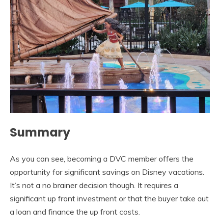
Summary
As you can see, becoming a DVC member offers the
opportunity for significant savings on Disney vacations.
It’s not a no brainer decision though. It requires a
significant up front investment or that the buyer take out
a loan and finance the up front costs.