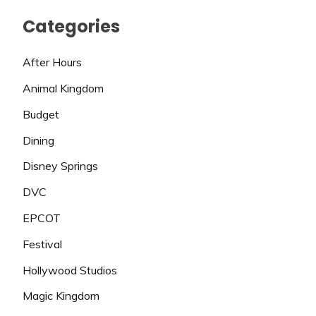
Categories
After Hours
Animal Kingdom
Budget
Dining
Disney Springs
DVC
EPCOT
Festival
Hollywood Studios
Magic Kingdom