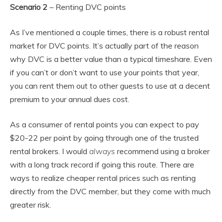
Scenario 2
– Renting DVC points
As I’ve mentioned a couple times, there is a robust rental
market for DVC points. It’s actually part of the reason
why DVC is a better value than a typical timeshare. Even
if you can’t or don’t want to use your points that year,
you can rent them out to other guests to use at a decent
premium to your annual dues cost.
As a consumer of rental points you can expect to pay
$20-22 per point by going through one of the trusted
rental brokers. I would
always
recommend using a broker
with a long track record if going this route. There are
ways to realize cheaper rental prices such as renting
directly from the DVC member, but they come with much
greater risk.