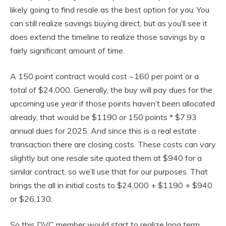
likely going to find resale as the best option for you. You
can still realize savings buying direct, but as you’ll see it
does extend the timeline to realize those savings by a
fairly significant amount of time.
A 150 point contract would cost ~160 per point or a
total of $24,000. Generally, the buy will pay dues for the
upcoming use year if those points haven’t been allocated
already, that would be $1190 or 150 points * $7.93
annual dues for 2025. And since this is a real estate
transaction there are closing costs. These costs can vary
slightly but one resale site quoted them at $940 for a
similar contract, so we’ll use that for our purposes. That
brings the all in initial costs to $24,000 + $1190 + $940
or $26,130.
So this DVC member would start to realize long term