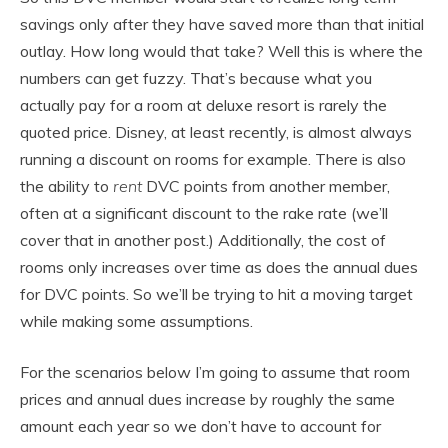
savings only after they have saved more than that initial
outlay. How long would that take? Well this is where the
numbers can get fuzzy. That’s because what you
actually pay for a room at deluxe resort is rarely the
quoted price. Disney, at least recently, is almost always
running a discount on rooms for example. There is also
the ability to
rent
DVC points from another member,
often at a significant discount to the rake rate (we’ll
cover that in another post.) Additionally, the cost of
rooms only increases over time as does the annual dues
for DVC points. So we’ll be trying to hit a moving target
while making some assumptions.
For the scenarios below I’m going to assume that room
prices and annual dues increase by roughly the same
amount each year so we don’t have to account for