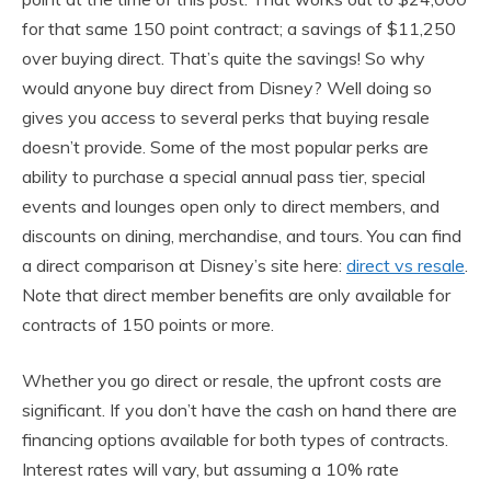
for that same 150 point contract; a savings of $11,250
over buying direct. That’s quite the savings! So why
would anyone buy direct from Disney? Well doing so
gives you access to several perks that buying resale
doesn’t provide. Some of the most popular perks are
ability to purchase a special annual pass tier, special
events and lounges open only to direct members, and
discounts on dining, merchandise, and tours. You can find
a direct comparison at Disney’s site here:
direct vs resale
.
Note that direct member benefits are only available for
contracts of 150 points or more.
Whether you go direct or resale, the upfront costs are
significant. If you don’t have the cash on hand there are
financing options available for both types of contracts.
Interest rates will vary, but assuming a 10% rate