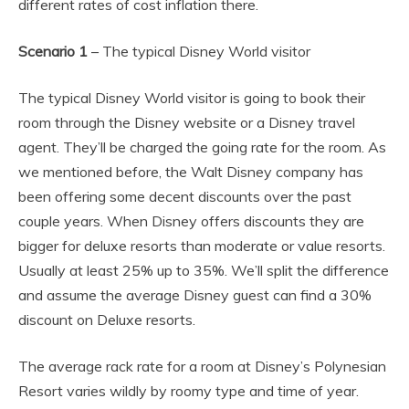
different rates of cost inflation there.
Scenario 1
– The typical Disney World visitor
The typical Disney World visitor is going to book their
room through the Disney website or a Disney travel
agent. They’ll be charged the going rate for the room. As
we mentioned before, the Walt Disney company has
been offering some decent discounts over the past
couple years. When Disney offers discounts they are
bigger for deluxe resorts than moderate or value resorts.
Usually at least 25% up to 35%. We’ll split the difference
and assume the average Disney guest can find a 30%
discount on Deluxe resorts.
The average rack rate for a room at Disney’s Polynesian
Resort varies wildly by roomy type and time of year.