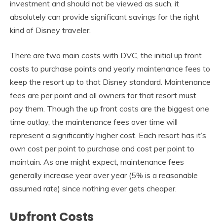
investment and should not be viewed as such, it
absolutely can provide significant savings for the right
kind of Disney traveler.
There are two main costs with DVC, the initial up front
costs to purchase points and yearly maintenance fees to
keep the resort up to that Disney standard. Maintenance
fees are per point and all owners for that resort must
pay them. Though the up front costs are the biggest one
time outlay, the maintenance fees over time will
represent a significantly higher cost. Each resort has it’s
own cost per point to purchase and cost per point to
maintain. As one might expect, maintenance fees
generally increase year over year (5% is a reasonable
assumed rate) since nothing ever gets cheaper.
Upfront Costs