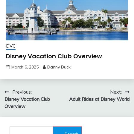
DVC
Disney Vacation Club Overview
March 6, 2025
Danny Duck
Post
Previous:
Next:
Disney Vacation Club
Adult Rides at Disney World
navigation
Overview
Search