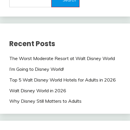
Recent Posts
The Worst Moderate Resort at Walt Disney World
I’m Going to Disney World!
Top 5 Walt Disney World Hotels for Adults in 2026
Walt Disney World in 2026
Why Disney Still Matters to Adults