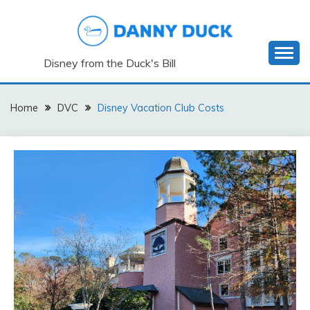
Skip
to
content
Disney from the Duck's Bill
Home
DVC
Disney Vacation Club Costs