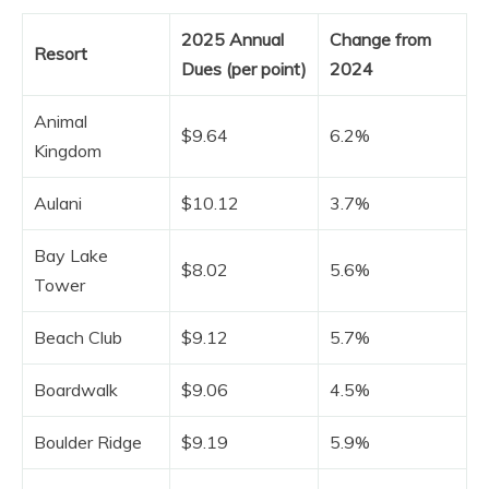
2025 Annual
Change from
Resort
Dues (per point)
2024
Animal
$9.64
6.2%
Kingdom
Aulani
$10.12
3.7%
Bay Lake
$8.02
5.6%
Tower
Beach Club
$9.12
5.7%
Boardwalk
$9.06
4.5%
Boulder Ridge
$9.19
5.9%