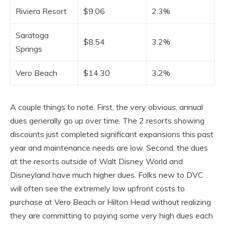
Riviera Resort
$9.06
2.3%
Saratoga
$8.54
3.2%
Springs
Vero Beach
$14.30
3.2%
A couple things to note. First, the very obvious, annual
dues generally go up over time. The 2 resorts showing
discounts just completed significant expansions this past
year and maintenance needs are low. Second, the dues
at the resorts outside of Walt Disney World and
Disneyland have much higher dues. Folks new to DVC
will often see the extremely low upfront costs to
purchase at Vero Beach or Hilton Head without realizing
they are committing to paying some very high dues each