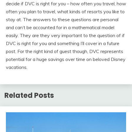
decide if DVC is right for you – how often you travel, how
often you plan to travel, what kinds of resorts you like to
stay at. The answers to these questions are personal
and can’t be accounted for in a mathematical model
easily. They are they very important to the question of if
DVC is right for you and something I’ll cover in a future
post. For the right kind of guest though, DVC represents
potential for a huge savings over time on beloved Disney
vacations.
Related Posts