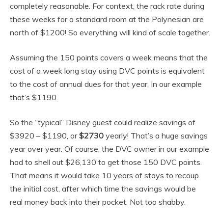
completely reasonable. For context, the rack rate during
these weeks for a standard room at the Polynesian are
north of $1200! So everything will kind of scale together.
Assuming the 150 points covers a week means that the
cost of a week long stay using DVC points is equivalent
to the cost of annual dues for that year. In our example
that’s $1190.
So the “typical” Disney guest could realize savings of
$3920 – $1190, or
$2730
yearly! That’s a huge savings
year over year. Of course, the DVC owner in our example
had to shell out $26,130 to get those 150 DVC points.
That means it would take 10 years of stays to recoup
the initial cost, after which time the savings would be
real money back into their pocket. Not too shabby.