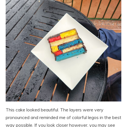
This cake looked beautiful. The layers were very
pronounced and reminded me of colorful legos in the best
way possible. If you look closer however, you may see