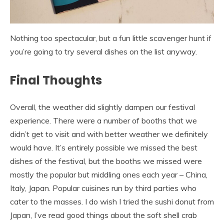
Nothing too spectacular, but a fun little scavenger hunt if
you’re going to try several dishes on the list anyway.
Final Thoughts
Overall, the weather did slightly dampen our festival
experience. There were a number of booths that we
didn’t get to visit and with better weather we definitely
would have. It’s entirely possible we missed the best
dishes of the festival, but the booths we missed were
mostly the popular but middling ones each year – China,
Italy, Japan. Popular cuisines run by third parties who
cater to the masses. I do wish I tried the sushi donut from
Japan, I’ve read good things about the soft shell crab