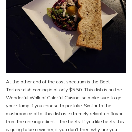
At the other end of the cost spectrum is the Beet
Tartare dish coming in at only $5.50. This dish is on the
Wonderful Walk of Colorful Cuisine, so make sure to get
your stamp if you choose to partake. Similar to the
mushroom risotto, this dish is extremely reliant on flavor
from the one ingredient – the beets. If you like beets this
is going to be a winner, if you don’t then why are you