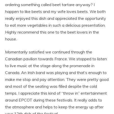
ordering something called beet tartare anyway? I
happen to like beets and my wife loves beets. We both
really enjoyed this dish and appreciated the opportunity
to eat more vegetables in such a delicious presentation.
Highly recommend this one to the beet lovers in the
house.
Momentarily satisfied we continued through the
Canadian pavilion towards France. We stopped to listen
to live music at the stage along the promenade in
Canada. An Irish band was playing and that’s enough to
make me stop and pay attention. They were pretty good
and most of the seating was filled despite the cold
temps. I appreciate this kind of “throw in” entertainment
around EPCOT during these festivals. It really adds to
the atmosphere and helps to keep the energy up after
your 12th dish of the festival.