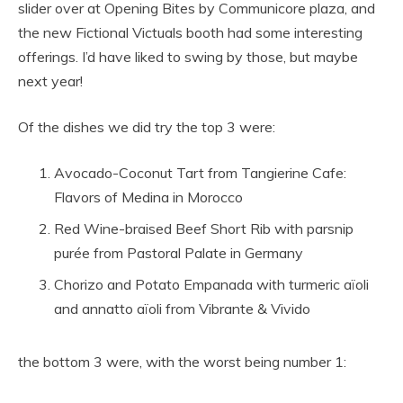
slider over at Opening Bites by Communicore plaza, and
the new Fictional Victuals booth had some interesting
offerings. I’d have liked to swing by those, but maybe
next year!
Of the dishes we did try the top 3 were:
Avocado-Coconut Tart from Tangierine Cafe:
Flavors of Medina in Morocco
Red Wine-braised Beef Short Rib with parsnip
purée from Pastoral Palate in Germany
Chorizo and Potato Empanada with turmeric aïoli
and annatto aïoli from Vibrante & Vivido
the bottom 3 were, with the worst being number 1: