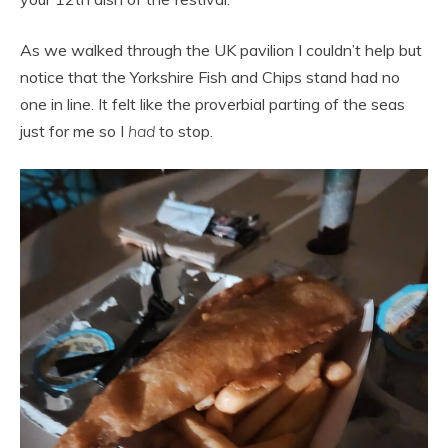
As we walked through the UK pavilion I couldn’t help but
notice that the Yorkshire Fish and Chips stand had no
one in line. It felt like the proverbial parting of the seas
just for me so I
had
to stop.