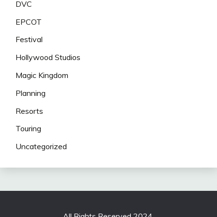
DVC
EPCOT
Festival
Hollywood Studios
Magic Kingdom
Planning
Resorts
Touring
Uncategorized
All Rights Reserved 2024.