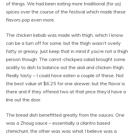
of things. We had been eating more traditional (for us)
spices over the course of the festival which made these
flavors pop even more.
The chicken kebab was made with thigh, which I know
can be a turn off for some, but the thigh wasn’t overly
fatty or greasy. Just keep that in mind if you’re not a thigh
person though. The carrot-chickpea salad brought some
acidity to dish to balance out the aioli and chicken thigh.
Really tasty – I could have eaten a couple of these. Not
the best value at $6.25 for one skewer, but the flavor is
there and if they offered two at that price they’d have a
line out the door.
The bread dish benefitted greatly from the sauces. One
was a Zhoug sauce – essentially a cilantro based
chimichurri, the other was was what I believe was a