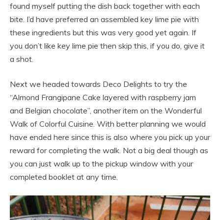
found myself putting the dish back together with each
bite. I’d have preferred an assembled key lime pie with
these ingredients but this was very good yet again. If
you don’t like key lime pie then skip this, if you do, give it
a shot.
Next we headed towards Deco Delights to try the
“Almond Frangipane Cake layered with raspberry jam
and Belgian chocolate”, another item on the Wonderful
Walk of Colorful Cuisine. With better planning we would
have ended here since this is also where you pick up your
reward for completing the walk. Not a big deal though as
you can just walk up to the pickup window with your
completed booklet at any time.