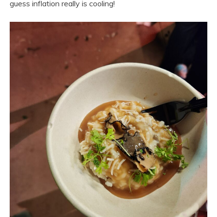
guess inflation really is cooling!