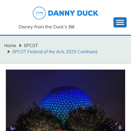
Skip
to
content
Disney from the Duck's Bill
Home
EPCOT
EPCOT Festival of the Arts 2025 Continued