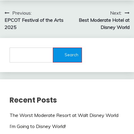
Post
Previous:
Next:
EPCOT Festival of the Arts
Best Moderate Hotel at
navigation
2025
Disney World
Search
Recent Posts
The Worst Moderate Resort at Walt Disney World
I’m Going to Disney World!