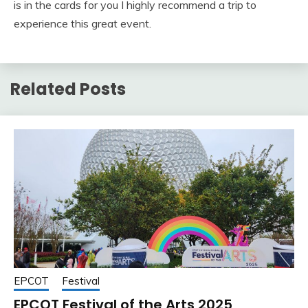
is in the cards for you I highly recommend a trip to
experience this great event.
Related Posts
EPCOT
Festival
EPCOT Festival of the Arts 2025