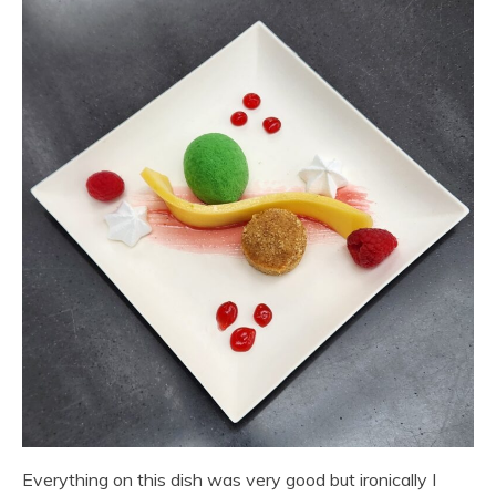
Everything on this dish was very good but ironically I