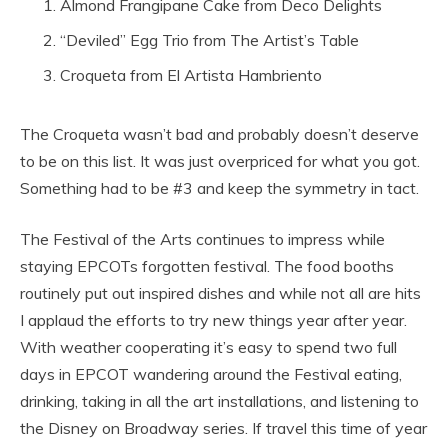
Almond Frangipane Cake from Deco Delights
“Deviled” Egg Trio from The Artist’s Table
Croqueta from El Artista Hambriento
The Croqueta wasn’t bad and probably doesn’t deserve
to be on this list. It was just overpriced for what you got.
Something had to be #3 and keep the symmetry in tact.
The Festival of the Arts continues to impress while
staying EPCOTs forgotten festival. The food booths
routinely put out inspired dishes and while not all are hits
I applaud the efforts to try new things year after year.
With weather cooperating it’s easy to spend two full
days in EPCOT wandering around the Festival eating,
drinking, taking in all the art installations, and listening to
the Disney on Broadway series. If travel this time of year