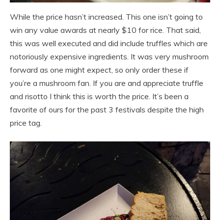
While the price hasn’t increased. This one isn’t going to
win any value awards at nearly $10 for rice. That said,
this was well executed and did include truffles which are
notoriously expensive ingredients. It was very mushroom
forward as one might expect, so only order these if
you’re a mushroom fan. If you are and appreciate truffle
and risotto I think this is worth the price. It’s been a
favorite of ours for the past 3 festivals despite the high
price tag.