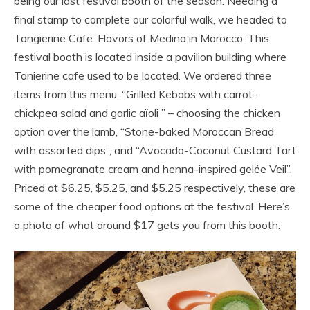
being our last festival booth of the season. Needing a
final stamp to complete our colorful walk, we headed to
Tangierine Cafe: Flavors of Medina in Morocco. This
festival booth is located inside a pavilion building where
Tanierine cafe used to be located. We ordered three
items from this menu, “Grilled Kebabs with carrot-
chickpea salad and garlic aïoli ” – choosing the chicken
option over the lamb, “Stone-baked Moroccan Bread
with assorted dips”, and “Avocado-Coconut Custard Tart
with pomegranate cream and henna-inspired gelée Veil”.
Priced at $6.25, $5.25, and $5.25 respectively, these are
some of the cheaper food options at the festival. Here’s
a photo of what around $17 gets you from this booth: