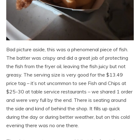
Bad picture aside, this was a phenomenal piece of fish.
The batter was crispy and did a great job of protecting
the fish from the fryer oil, leaving the fish juicy but not
greasy. The serving size is very good for the $13.49
price tag – it’s not uncommon to see Fish and Chips at
$25-30 at table service restaurants – we shared 1 order
and were very full by the end. There is seating around
the side and kind of behind the shop. It fills up quick
during the day or during better weather, but on this cold
evening there was no one there.