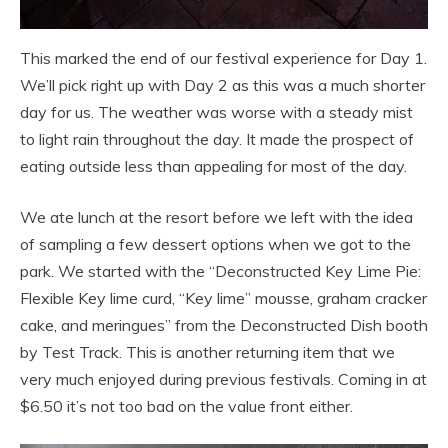
This marked the end of our festival experience for Day 1.
We’ll pick right up with Day 2 as this was a much shorter
day for us. The weather was worse with a steady mist
to light rain throughout the day. It made the prospect of
eating outside less than appealing for most of the day.
We ate lunch at the resort before we left with the idea
of sampling a few dessert options when we got to the
park. We started with the “Deconstructed Key Lime Pie:
Flexible Key lime curd, “Key lime” mousse, graham cracker
cake, and meringues” from the Deconstructed Dish booth
by Test Track. This is another returning item that we
very much enjoyed during previous festivals. Coming in at
$6.50 it’s not too bad on the value front either.