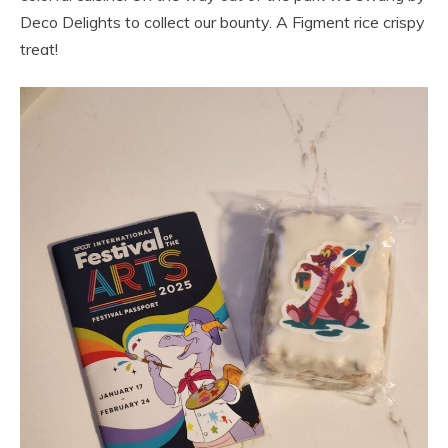
Deco Delights to collect our bounty. A Figment rice crispy
treat!