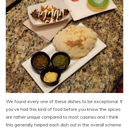
We found every one of these dishes to be exceptional. If
you’ve had this kind of food before you know the spices
are rather unique compared to most cuisines and I think
this generally helped each dish out in the overall scheme