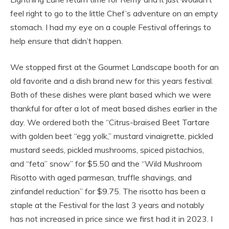
feel right to go to the little Chef’s adventure on an empty
stomach. I had my eye on a couple Festival offerings to
help ensure that didn’t happen.
We stopped first at the Gourmet Landscape booth for an
old favorite and a dish brand new for this years festival.
Both of these dishes were plant based which we were
thankful for after a lot of meat based dishes earlier in the
day. We ordered both the “Citrus-braised Beet Tartare
with golden beet “egg yolk,” mustard vinaigrette, pickled
mustard seeds, pickled mushrooms, spiced pistachios,
and “feta” snow” for $5.50 and the “Wild Mushroom
Risotto with aged parmesan, truffle shavings, and
zinfandel reduction” for $9.75. The risotto has been a
staple at the Festival for the last 3 years and notably
has not increased in price since we first had it in 2023. I