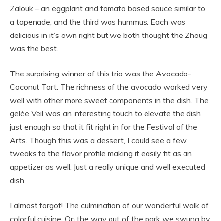
Zalouk – an eggplant and tomato based sauce similar to
a tapenade, and the third was hummus. Each was
delicious in it’s own right but we both thought the Zhoug
was the best.
The surprising winner of this trio was the Avocado-
Coconut Tart. The richness of the avocado worked very
well with other more sweet components in the dish. The
gelée Veil was an interesting touch to elevate the dish
just enough so that it fit right in for the Festival of the
Arts. Though this was a dessert, I could see a few
tweaks to the flavor profile making it easily fit as an
appetizer as well. Just a really unique and well executed
dish.
I almost forgot! The culmination of our wonderful walk of
colorful cuisine. On the way out of the park we swung by