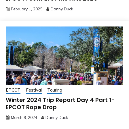
February 1, 2025
Danny Duck
EPCOT
Festival
Touring
Winter 2024 Trip Report Day 4 Part 1-
EPCOT Rope Drop
March 9, 2024
Danny Duck