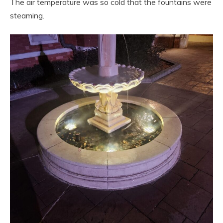
The air temperature was so cold that the fountains were
steaming.