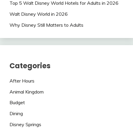
Top 5 Walt Disney World Hotels for Adults in 2026
Walt Disney World in 2026
Why Disney Still Matters to Adults
Categories
After Hours
Animal Kingdom
Budget
Dining
Disney Springs