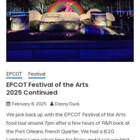
EPCOT
Festival
EPCOT Festival of the Arts
2025 Continued
February 8, 2025
Danny Duck
We pick back up with the EPCOT Festival of the Arts
food tour around 7pm after a few hours of R&R back at
the Port Orleans French Quarter. We had a 8:20
Lightning Lane return time for Remy and it just wouldn’t