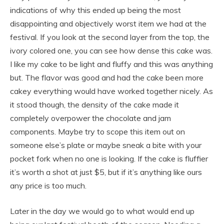
indications of why this ended up being the most
disappointing and objectively worst item we had at the
festival. If you look at the second layer from the top, the
ivory colored one, you can see how dense this cake was.
I like my cake to be light and fluffy and this was anything
but. The flavor was good and had the cake been more
cakey everything would have worked together nicely. As
it stood though, the density of the cake made it
completely overpower the chocolate and jam
components. Maybe try to scope this item out on
someone else’s plate or maybe sneak a bite with your
pocket fork when no one is looking. If the cake is fluffier
it’s worth a shot at just $5, but if it’s anything like ours
any price is too much.
Later in the day we would go to what would end up