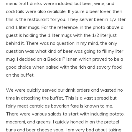
menu. Soft drinks were included, but beer, wine, and
cocktails were also available. If you’re a beer lover, then
this is the restaurant for you. They server beer in 1/2 liter
and 1 liter mugs. For the reference, in the photo above a
guest is holding the 1 liter mugs with the 1/2 liter just
behind it. There was no question in my mind, the only
question was what kind of beer was going to fill my liter
mug. I decided on a Beck’s PIlsner, which proved to be a
good choice when paired with the rich and savory food
on the buffet.
We were quickly served our drink orders and wasted no
time in attacking the buffet. This is a vast spread but
fairly meat centric as bavarian fare is known to me.
There were various salads to start with including potato,
macaroni, and greens. I quickly honed in on the pretzel
buns and beer cheese soup. I am very bad about taking