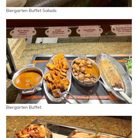
Biergarten Buffet Salads
Biergarten Buffet