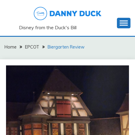
Skip
to
content
Disney from the Duck's Bill
Home
EPCOT
Biergarten Review