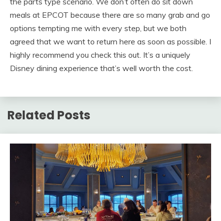
the parts type scenario. We don’t often do sit down
meals at EPCOT because there are so many grab and go
options tempting me with every step, but we both
agreed that we want to return here as soon as possible. I
highly recommend you check this out. It’s a uniquely
Disney dining experience that’s well worth the cost.
Related Posts