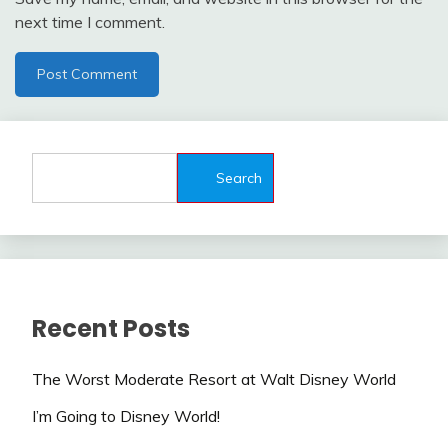
next time I comment.
Search
Recent Posts
The Worst Moderate Resort at Walt Disney World
I’m Going to Disney World!