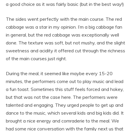
a good choice as it was fairly basic (but in the best way!)
The sides went perfectly with the main course. The red
cabbage was a star in my opinion. I’m a big cabbage fan
in general, but the red cabbage was exceptionally well
done. The texture was soft, but not mushy, and the slight
sweetness and acidity it offered cut through the richness
of the main courses just right.
During the meal, it seemed like maybe every 15-20
minutes, the performers come out to play music and lead
a fun toast. Sometimes this stuff feels forced and hokey,
but that was not the case here. The performers were
talented and engaging. They urged people to get up and
dance to the music, which several kids and big kids did. It
brought a nice energy and comraderie to the meal. We
had some nice conversation with the family next us that