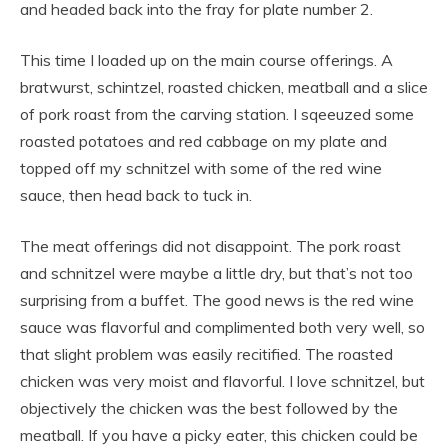
and headed back into the fray for plate number 2.
This time I loaded up on the main course offerings. A
bratwurst, schintzel, roasted chicken, meatball and a slice
of pork roast from the carving station. I sqeeuzed some
roasted potatoes and red cabbage on my plate and
topped off my schnitzel with some of the red wine
sauce, then head back to tuck in.
The meat offerings did not disappoint. The pork roast
and schnitzel were maybe a little dry, but that’s not too
surprising from a buffet. The good news is the red wine
sauce was flavorful and complimented both very well, so
that slight problem was easily recitified. The roasted
chicken was very moist and flavorful. I love schnitzel, but
objectively the chicken was the best followed by the
meatball. If you have a picky eater, this chicken could be