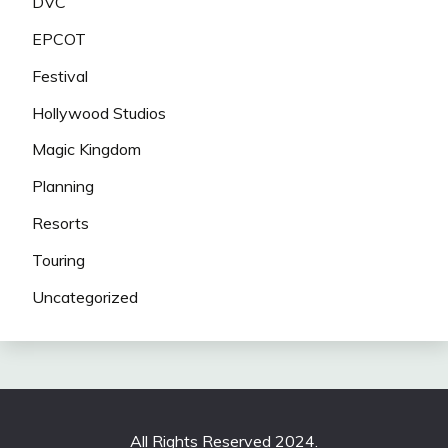
DVC
EPCOT
Festival
Hollywood Studios
Magic Kingdom
Planning
Resorts
Touring
Uncategorized
All Rights Reserved 2024.