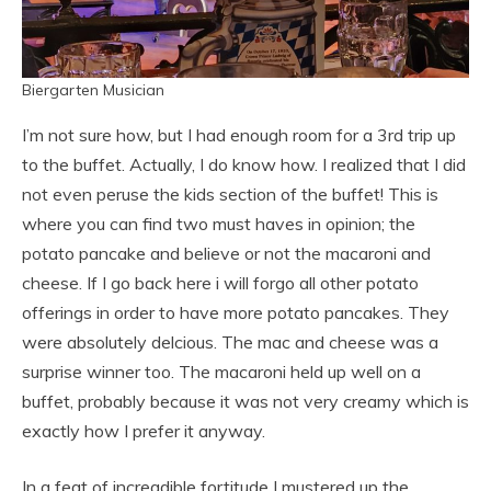
Biergarten Musician
I’m not sure how, but I had enough room for a 3rd trip up
to the buffet. Actually, I do know how. I realized that I did
not even peruse the kids section of the buffet! This is
where you can find two must haves in opinion; the
potato pancake and believe or not the macaroni and
cheese. If I go back here i will forgo all other potato
offerings in order to have more potato pancakes. They
were absolutely delcious. The mac and cheese was a
surprise winner too. The macaroni held up well on a
buffet, probably because it was not very creamy which is
exactly how I prefer it anyway.
In a feat of increadible fortitude I mustered up the