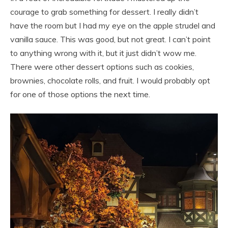
courage to grab something for dessert. I really didn’t
have the room but I had my eye on the apple strudel and
vanilla sauce. This was good, but not great. I can’t point
to anything wrong with it, but it just didn’t wow me.
There were other dessert options such as cookies,
brownies, chocolate rolls, and fruit. I would probably opt
for one of those options the next time.