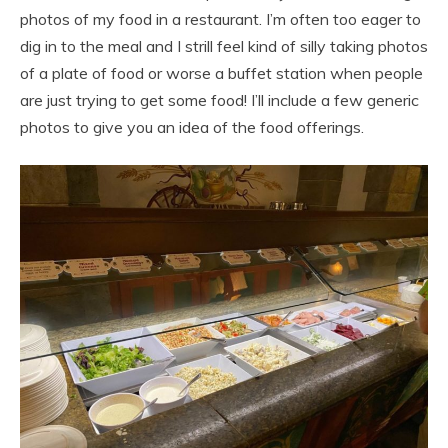
photos of my food in a restaurant. I’m often too eager to
dig in to the meal and I strill feel kind of silly taking photos
of a plate of food or worse a buffet station when people
are just trying to get some food! I’ll include a few generic
photos to give you an idea of the food offerings.