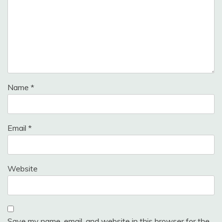
Name
*
Email
*
Website
Save my name, email, and website in this browser for the