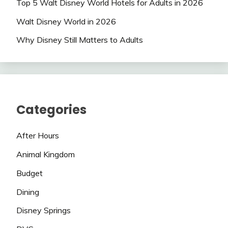
Top 5 Walt Disney World Hotels for Adults in 2026
Walt Disney World in 2026
Why Disney Still Matters to Adults
Categories
After Hours
Animal Kingdom
Budget
Dining
Disney Springs