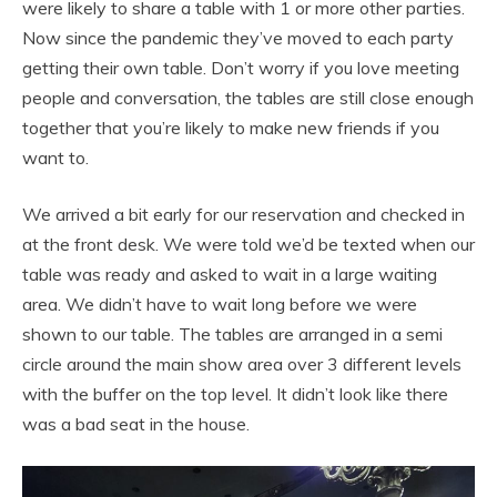
were likely to share a table with 1 or more other parties.
Now since the pandemic they’ve moved to each party
getting their own table. Don’t worry if you love meeting
people and conversation, the tables are still close enough
together that you’re likely to make new friends if you
want to.
We arrived a bit early for our reservation and checked in
at the front desk. We were told we’d be texted when our
table was ready and asked to wait in a large waiting
area. We didn’t have to wait long before we were
shown to our table. The tables are arranged in a semi
circle around the main show area over 3 different levels
with the buffer on the top level. It didn’t look like there
was a bad seat in the house.