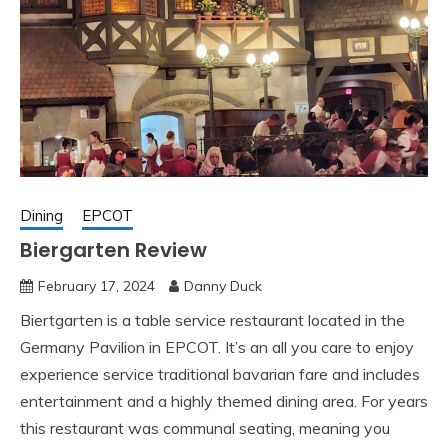
Dining
EPCOT
Biergarten Review
February 17, 2024
Danny Duck
Biertgarten is a table service restaurant located in the
Germany Pavilion in EPCOT. It’s an all you care to enjoy
experience service traditional bavarian fare and includes
entertainment and a highly themed dining area. For years
this restaurant was communal seating, meaning you