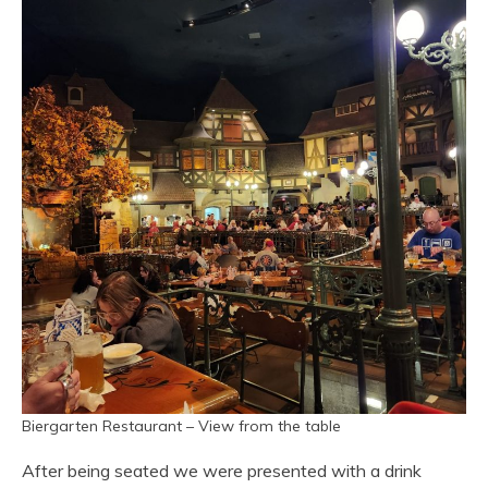
Biergarten Restaurant – View from the table
After being seated we were presented with a drink