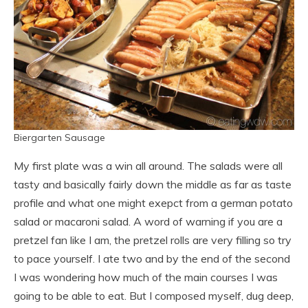
Biergarten Sausage
My first plate was a win all around. The salads were all
tasty and basically fairly down the middle as far as taste
profile and what one might exepct from a german potato
salad or macaroni salad. A word of warning if you are a
pretzel fan like I am, the pretzel rolls are very filling so try
to pace yourself. I ate two and by the end of the second
I was wondering how much of the main courses I was
going to be able to eat. But I composed myself, dug deep,