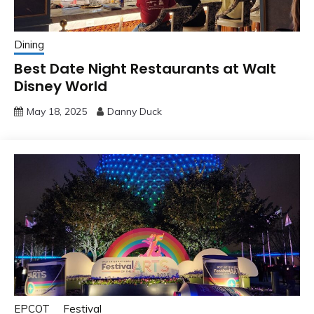
Dining
Best Date Night Restaurants at Walt
Disney World
May 18, 2025
Danny Duck
EPCOT
Festival