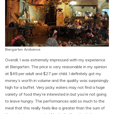
Biergarten Ambience
Overall, I was extremely impressed with my experience
at Biergarten. The price is very reasonable in my opinion
at $49 per adult and $27 per child. I definitely got my
money’s worth in volume and the quality was surprisingly
high for a buffet. Very picky eaters may not find a huge
variety of food they’re interested in but you’re not going
to leave hungry. The performances add so much to the
meal that this really feels like a greater than the sum of