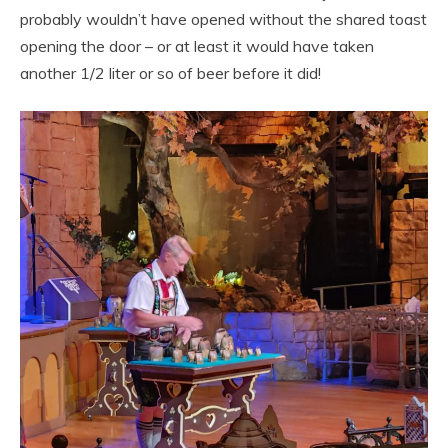
probably wouldn’t have opened without the shared toast
opening the door – or at least it would have taken
another 1/2 liter or so of beer before it did!