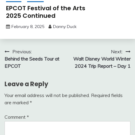
EPCOT Festival of the Arts
2025 Continued
February 8, 2025
Danny Duck
Post
Previous:
Next:
Behind the Seeds Tour at
Walt Disney World Winter
navigation
EPCOT
2024 Trip Report – Day 1
Leave a Reply
Your email address will not be published.
Required fields
are marked
*
Comment
*